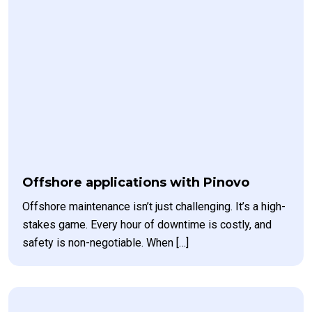
Offshore applications with Pinovo
Offshore maintenance isn’t just challenging. It’s a high-
stakes game. Every hour of downtime is costly, and
safety is non-negotiable. When […]