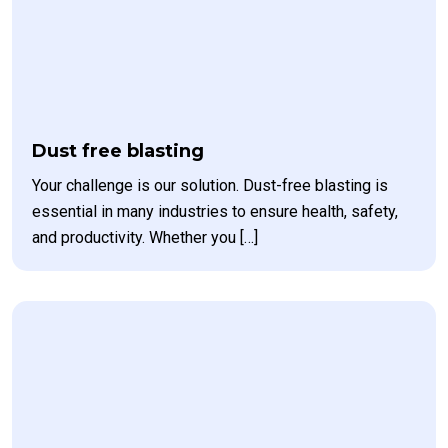
Dust free blasting
Your challenge is our solution. Dust-free blasting is
essential in many industries to ensure health, safety,
and productivity. Whether you […]