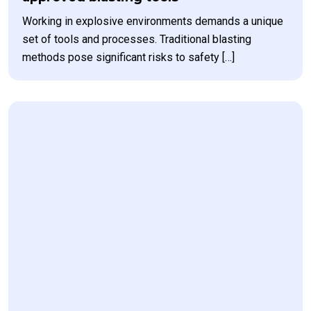
Working in explosive environments demands a unique
set of tools and processes. Traditional blasting
methods pose significant risks to safety […]