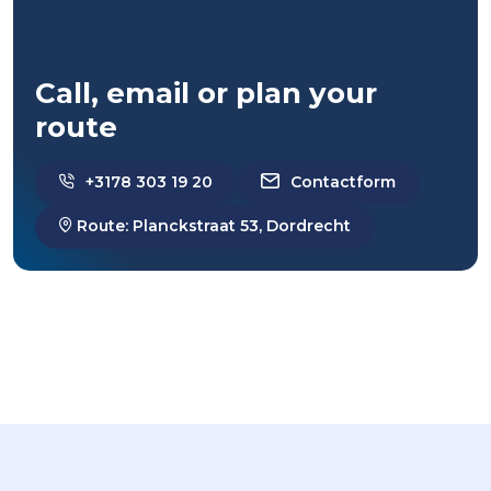
Call, email or plan your
route
+3178 303 19 20
Contactform
Route: Planckstraat 53, Dordrecht