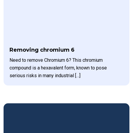
Removing chromium 6
Need to remove Chromium 6? This chromium
compound is a hexavalent form, known to pose
serious risks in many industrial […]