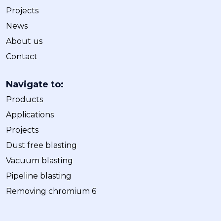
Projects
News
About us
Contact
Navigate to:
Products
Applications
Projects
Dust free blasting
Vacuum blasting
Pipeline blasting
Removing chromium 6