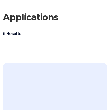
Applications
6
Results