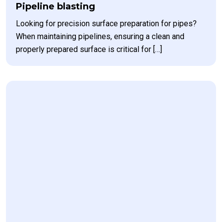
Pipeline blasting
Looking for precision surface preparation for pipes?
When maintaining pipelines, ensuring a clean and
properly prepared surface is critical for […]