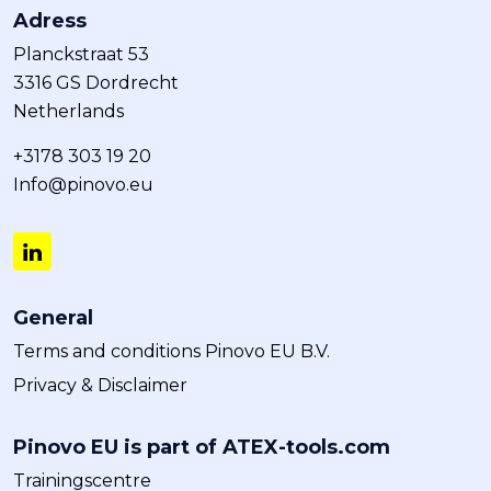
Adress
Planckstraat 53
3316 GS Dordrecht
Netherlands
+3178 303 19 20
Info@pinovo.eu
General
Terms and conditions Pinovo EU B.V.
Privacy & Disclaimer
Pinovo EU is part of ATEX-tools.com
Trainingscentre