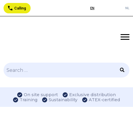
Calling
EN
NL
Search
for:
On site support
Exclusive distribution
Training
Sustainability
ATEX-certified