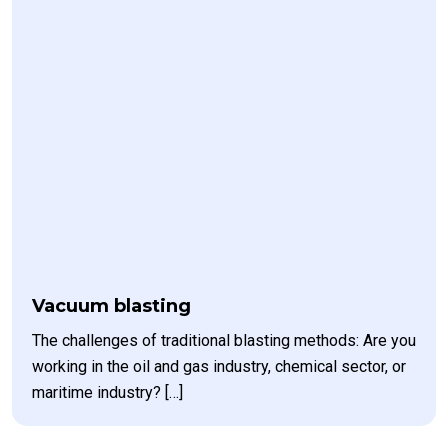
Vacuum blasting
The challenges of traditional blasting methods: Are you
working in the oil and gas industry, chemical sector, or
maritime industry? […]