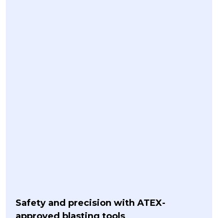
Safety and precision with ATEX-
approved blasting tools